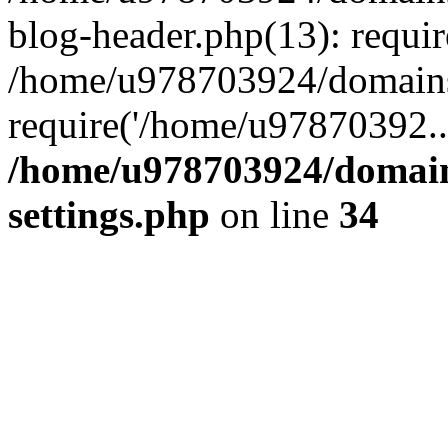
blog-header.php(13): requi
/home/u978703924/domains/
require('/home/u97870392..
/home/u978703924/domain
settings.php
on line
34