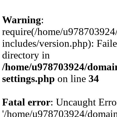
Warning
:
require(/home/u978703924/
includes/version.php): Faile
directory in
/home/u978703924/domain
settings.php
on line
34
Fatal error
: Uncaught Erro
'/home/u978703924/domains