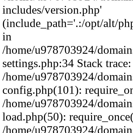
includes/version.php'
(include_path='.:/opt/alt/ph
in
/home/u978703924/domains
settings.php:34 Stack trace:
/home/u978703924/domains
config.php(101): require_o
/home/u978703924/domains
load.php(50): require_once
/home/u978703924/domains